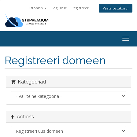
Estonian
Logi sisse
Registreeri
Vaata ostukorvi
Togg
navig
Registreeri domeen
Kategooriad
Actions