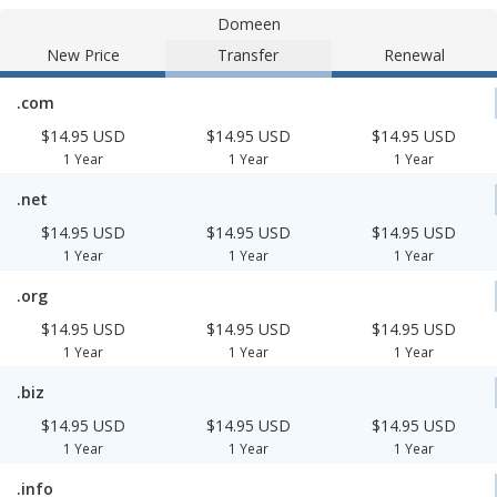
Domeen
New Price
Transfer
Renewal
.com
$14.95 USD
$14.95 USD
$14.95 USD
1 Year
1 Year
1 Year
.net
$14.95 USD
$14.95 USD
$14.95 USD
1 Year
1 Year
1 Year
.org
$14.95 USD
$14.95 USD
$14.95 USD
1 Year
1 Year
1 Year
.biz
$14.95 USD
$14.95 USD
$14.95 USD
1 Year
1 Year
1 Year
.info