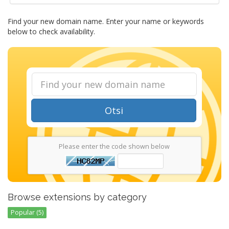
Find your new domain name. Enter your name or keywords
below to check availability.
Otsi
Please enter the code shown below
Browse extensions by category
Popular (5)