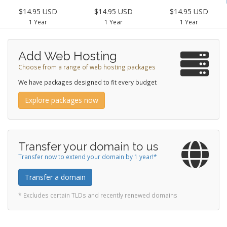
$14.95 USD
$14.95 USD
$14.95 USD
1 Year
1 Year
1 Year
Add Web Hosting
Choose from a range of web hosting packages
We have packages designed to fit every budget
Explore packages now
Transfer your domain to us
Transfer now to extend your domain by 1 year!*
Transfer a domain
* Excludes certain TLDs and recently renewed domains