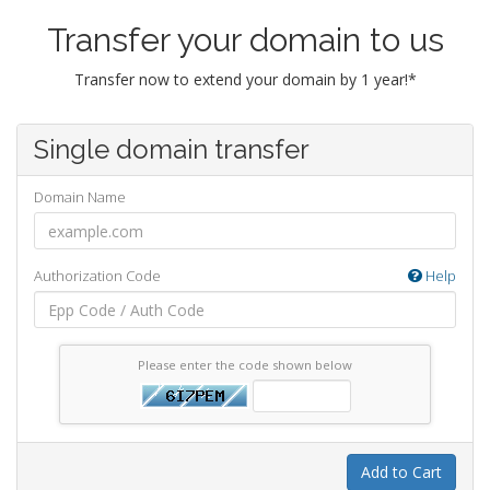
Transfer your domain to us
Transfer now to extend your domain by 1 year!*
Single domain transfer
Domain Name
Authorization Code
Help
Please enter the code shown below
Add to Cart