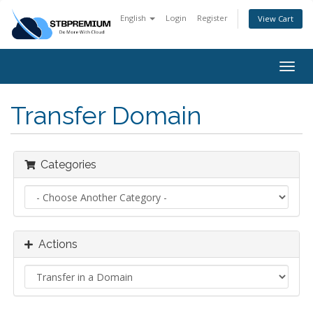
English
Login
Register
View Cart
Togg
navig
Transfer Domain
Categories
Actions